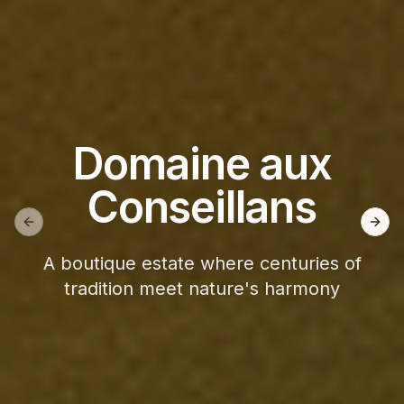
Domaine aux
Conseillans
Previous slide
Next
A boutique estate where centuries of
tradition meet nature's harmony