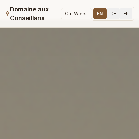
Domaine aux
Our Wines
EN
DE
FR
Conseillans